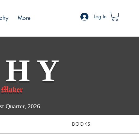
Log In
chy
More
 H Y
 Maker
 Quarter, 2026
BOOKS