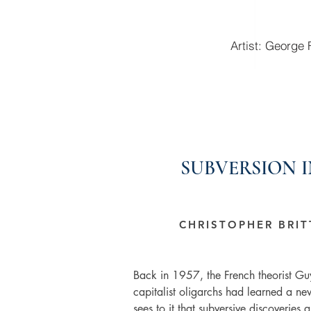
Artist: George
SUBVERSION 
CHRISTOPHER BRI
Back in 1957, the French theorist Gu
capitalist oligarchs had learned a new
sees to it that subversive discoveries ar