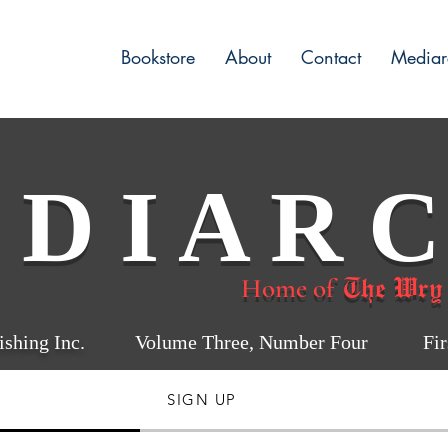
Bookstore
About
Contact
Mediar
 D I A R C
The Wry
Home of
shing Inc.
Volume Three, Number Four First
SIGN UP