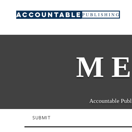
ACCOUNTABLE
P U B L I S H I N G
M E
Accountable Publi
SUBMIT