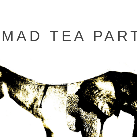
 MAD TEA PAR