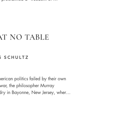
AT NO TABLE
S SCHULTZ
rican politics failed by their own 
war, the philosopher Murray 
ry in Bayonne, New Jersey, where 
ws around his left-wing political 
from the language used in the 
g class’. We are middle class 