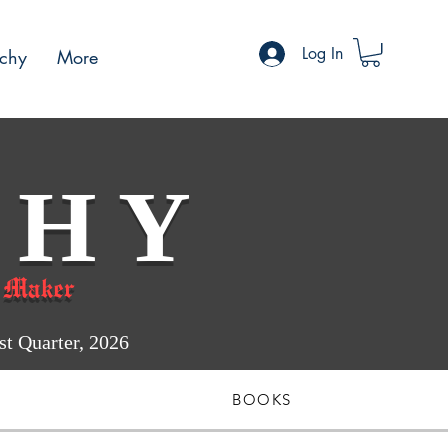
Log In
chy
More
 H Y
 Maker
 Quarter, 2026
BOOKS