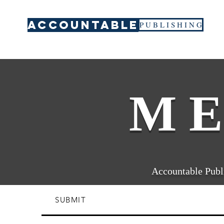
ACCOUNTABLE
P U B L I S H I N G
M E
Accountable Publi
SUBMIT