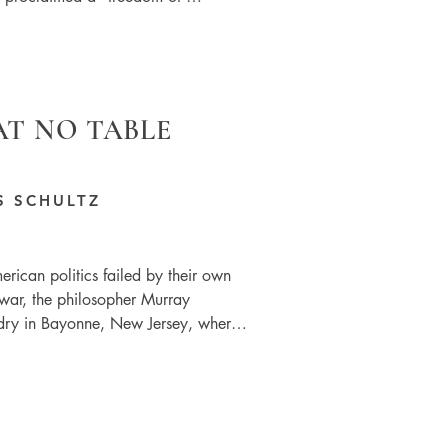
AT NO TABLE
S SCHULTZ
rican politics failed by their own 
war, the philosopher Murray 
ry in Bayonne, New Jersey, where 
ws around his left-wing political 
from the language used in the 
g class’. We are middle class 