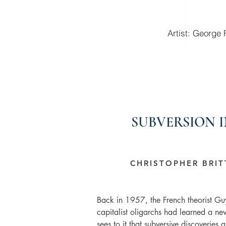
Artist: George
SUBVERSION 
CHRISTOPHER BRI
Back in 1957, the French theorist Gu
capitalist oligarchs had learned a new
sees to it that subversive discoveries ar