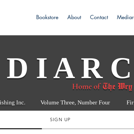
Bookstore
About
Contact
Mediar
 D I A R C
The Wry
Home of
shing Inc.
Volume Three, Number Four First
SIGN UP