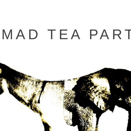
 MAD TEA PAR