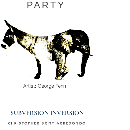
PARTY
Artist: George Fenn
SUBVERSION INVERSION
CHRISTOPHER BRITT ARREDONDO