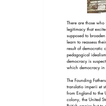
There are those who w
legitimacy that excite
supposed to broaden th
learn to reassess the
result of democratic c
pedagogical idealism i
democracy is suspect 
which democracy in A
The Founding Fathers
translatio imperii et 
from England to the U
colony, the United St
British empire but to 