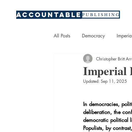
ACCOUNTABLE
P U B L I S H I N G
All Posts
Democracy
Imperia
Christopher Britt A
Per Fluoryl Alkyl Substances
Imperial
Updated:
Sep 11, 2025
War
Economics
Marke
In democracies, polit
deliberation, the con
democratic political 
Populists, by contras