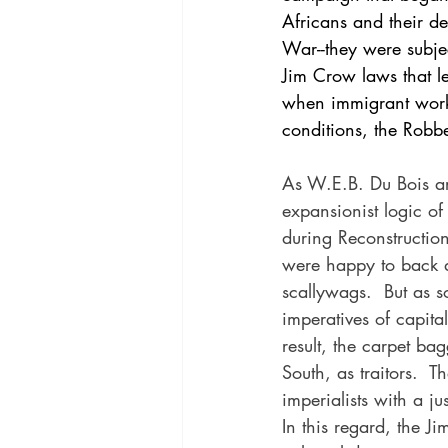
Africans and their de
War--they were subjec
Jim Crow laws that le
when immigrant worke
conditions, the Robb
As W.E.B. Du Bois ar
expansionist logic of
during Reconstruction 
were happy to back d
scallywags.  But as 
imperatives of capita
result, the carpet ba
South, as traitors.  
imperialists with a j
In this regard, the 