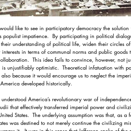
ould like to see in participatory democracy the solution to
s populist impatience.  By participating in political dialog
eir understanding of political life, widen their circles of
ir interests in terms of communal norms and public goods t
ollaboration.  This idea fails to convince, however, not ju
s unjustifiably optimistic.  Theoretical infatuation with pa
also because it would encourage us to neglect the imperia
merica developed historically.
 understood America’s revolutionary war of independence
studii that effectively transferred imperial power and civiliz
nited States.  The underlying assumption was that, as a fo
ates was destined to not merely continue the civilizing mis
surpass it.  It was in this sense that Jefferson spoke of th