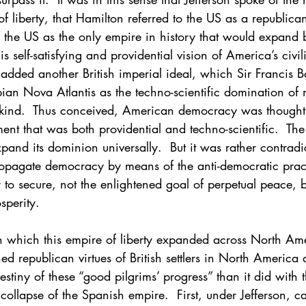
f liberty, that Hamilton referred to the US as a republic
f the US as the only empire in history that would expand
is self-satisfying and providential vision of America’s civi
added another British imperial ideal, which Sir Francis B
pian Nova Atlantis as the techno-scientific domination of n
nkind.  Thus conceived, American democracy was thought 
ment that was both providential and techno-scientific.  Th
xpand its dominion universally.  But it was rather contradi
propagate democracy by means of the anti-democratic prac
 to secure, not the enlightened goal of perpetual peace, bu
sperity.
th which this empire of liberty expanded across North Ame
ed republican virtues of British settlers in North America a
stiny of these “good pilgrims’ progress” than it did with t
collapse of the Spanish empire.  First, under Jefferson, c