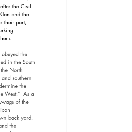
fter the Civil 
 Klan and the 
 their part, 
orking 
them. 
 obeyed the 
ged in the South 
f the North 
 and southern 
dermine the 
he West.”  As a 
lywags of the 
rican 
 own back yard.  
and the 