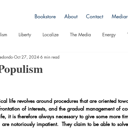
Bookstore
About
Contact
Mediar
lism
Liberty
Localize
The Media
Energy
rredondo
Oct 27, 2024
6 min read
Non Toxic Alternatives
Culture
Belief
Spectacle
 Populism
ts
Nature
ical life revolves around procedures that are oriented tow
frontation of interests, and the gradual management of conf
life, it is therefore always necessary to give some more tim
t, are notoriously impatient.  They claim to be able to solv