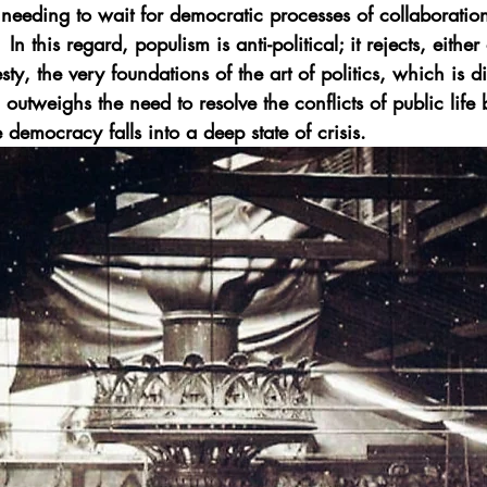
needing to wait for democratic processes of collaboration 
In this regard, populism is anti-political; it rejects, either 
ty, the very foundations of the art of politics, which is 
outweighs the need to resolve the conflicts of public life b
 democracy falls into a deep state of crisis.