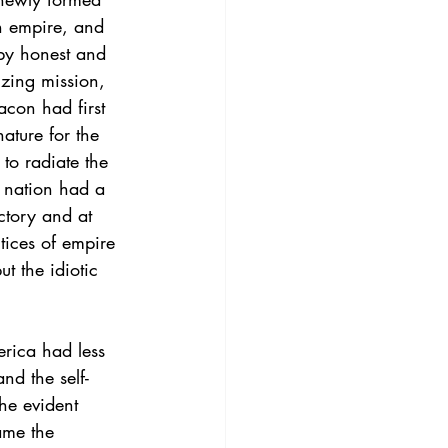
an empire, and 
 by honest and 
lizing mission, 
acon had first 
ature for the 
to radiate the 
e nation had a 
ctory and at 
tices of empire 
t the idiotic 
rica had less 
nd the self-
he evident 
ame the 