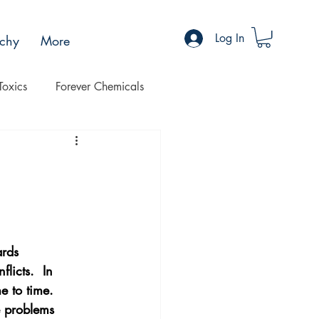
Log In
chy
More
Toxics
Forever Chemicals
Progress
Health
ards 
licts.  In 
e to time. 
e problems 