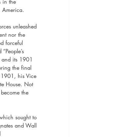
 in the 
h America.
orces unleashed 
ent nor the 
d forceful 
 “People’s 
e and its 1901 
ring the final 
 1901, his Vice 
ite House. Not 
 become the 
which sought to 
gnates and Wall 
d 