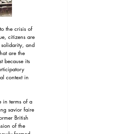
 the crisis of 
ue, citizens are 
 solidarity, and 
hat are the 
st because its 
rticipatory 
l context in 
 in terms of a 
ing savior faire 
rmer British 
sion of the 
e newly formed 