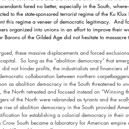
scendants fared no better, especially in the South, where--a
ted to the state-sponsored terrorist regime of the Ku Klux
nt this regime a veneer of democratic legitimacy.  And for
rs organized into unions in an effort to improve their w
er Barons of the Gilded Age did not hesitate to massacre 
gued, these massive displacements and forced exclusions
 capital.  So long as the “abolition democracy” that emer
did not hinder profits, the industrialists and financiers o
emocratic collaboration between northern carpetbaggers
soon as abolition democracy in the South threatened to un
l, the North retreated and focused instead on “Winning t
ggers of the North were rebranded as tyrants and the scal
The rise of abolition democracy in the South provided Ame
ustification for establishing a colonial democracy in their
Jim Crow South became a laboratory for American empire 