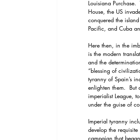
Louisiana Purchase. 
House, the US invade
conquered the island
Pacific, and Cuba an
Here then, in the imb
is the modern translat
and the determinatio
“blessing of civiliza
tyranny of Spain’s in
enlighten them.  But 
imperialist League, to
under the guise of c
Imperial tyranny inc
develop the requisite
campaign that began 