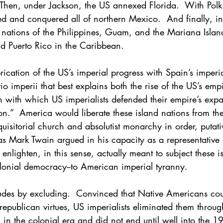
 Then, under Jackson, the US annexed Florida.  With Polk
d and conquered all of northern Mexico.  And finally, i
 nations of the Philippines, Guam, and the Mariana Island
d Puerto Rico in the Caribbean.
rication of the US’s imperial progress with Spain’s imper
io imperii that best explains both the rise of the US’s empi
n with which US imperialists defended their empire’s exp
tion.”  America would liberate these island nations from th
quisitorial church and absolutist monarchy in order, putativ
as Mark Twain argued in his capacity as a representative o
 enlighten, in this sense, actually meant to subject these i
olonial democracy--to American imperial tyranny.
ludes by excluding.  Convinced that Native Americans cou
 republican virtues, US imperialists eliminated them throu
in the colonial era and did not end until well into the 1