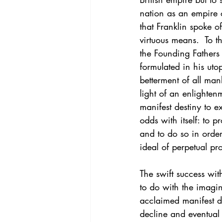
nation as an empire o
that Franklin spoke o
virtuous means.  To th
the Founding Fathers 
formulated in his uto
betterment of all ma
light of an enlighten
manifest destiny to e
odds with itself: to 
and to do so in order
ideal of perpetual pro
The swift success wi
to do with the imagin
acclaimed manifest de
decline and eventual 