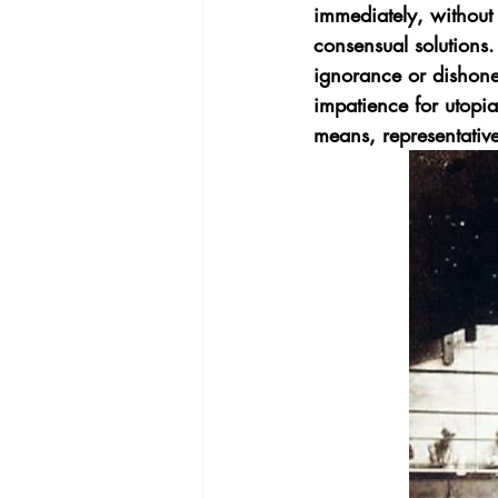
immediately, without 
consensual solutions.  
ignorance or dishones
impatience for utopia 
means, representative