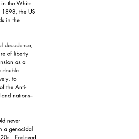
 in the White 
n 1898, the US 
s in the 
ial decadence, 
re of liberty 
ansion as a 
e double 
ely, to 
f the Anti-
sland nations--
ld never 
gh a genocidal 
920s.  Enslaved 