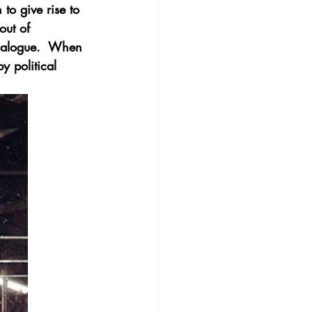
to give rise to 
out of 
dialogue.  When 
y political 