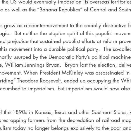
the US would eventually impose on its overseas territories
c as well as the “Banana Republics” of Central and Sout
s grew as a countermovement to the socially destructive f
ogic.  But neither the utopian spirit of this populist movem
nd prejudice that sustained populist efforts at reform prove
his movement into a durable political party.  The so-called
arily usurped by the Democratic Party’s political machin
e, William Jennings Bryan.  Bryan lost the election, delive
 movement. When President McKinley was assassinated in
h-riding” Theodore Roosevelt, ended up occupying the Wh
ccumbed to imperialism, but imperialism would now also
of the 1890s in Kansas, Texas and other Southern States, 
arecropping farmers from the depredation of railroad ma
pulism today no longer belongs exclusively to the poor an