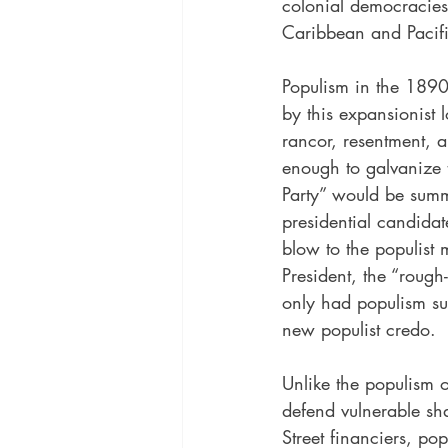
colonial democracies 
Caribbean and Pacifi
Populism in the 1890
by this expansionist l
rancor, resentment, a
enough to galvanize t
Party” would be summ
presidential candidat
blow to the populist
President, the “roug
only had populism su
new populist credo.
Unlike the populism 
defend vulnerable sh
Street financiers, po