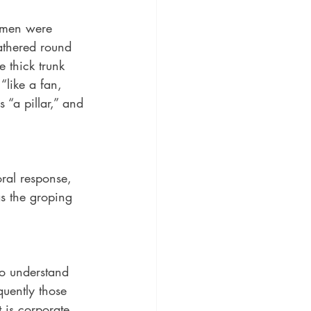
d men were 
gathered round 
e thick trunk 
“like a fan, 
 “a pillar,” and 
ral response, 
as the groping 
to understand 
uently those 
 is corporate, 