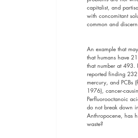
capitalist, and parti
with concomitant sol
common and discerni
An example that may 
that humans have 212
that number at 493. 
reported finding 232
mercury, and PCBs (f
1976), cancer-causin
Perfluorooctanoic aci
do not break down in 
Anthropocene, has hu
waste?