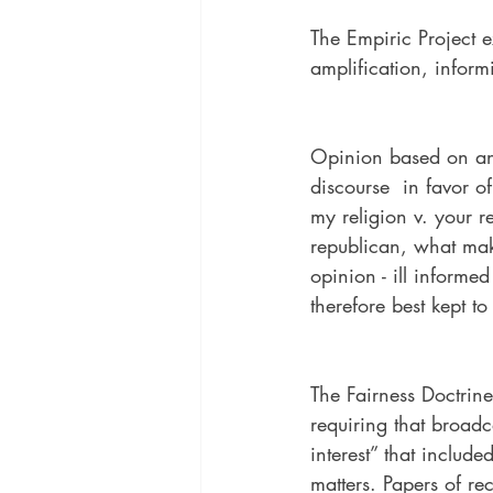
The Empiric Project e
amplification, informi
Opinion based on an e
discourse  in favor of
my religion v. your r
republican, what mak
opinion - ill informed
therefore best kept to
The Fairness Doctri
requiring that broadca
interest” that include
matters. Papers of r