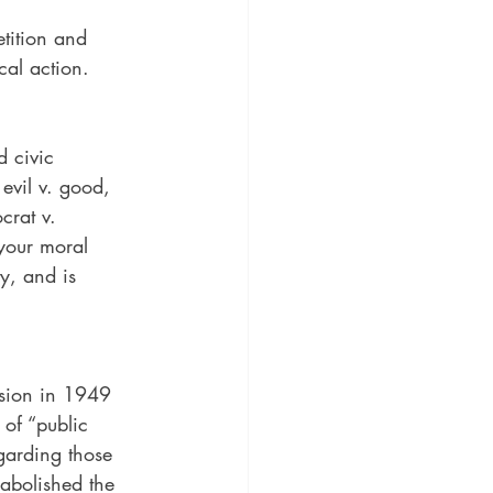
tition and 
cal action.
 civic 
 evil v. good, 
crat v. 
your moral 
ty, and is 
sion in 1949 
 of “public 
egarding those 
abolished the 