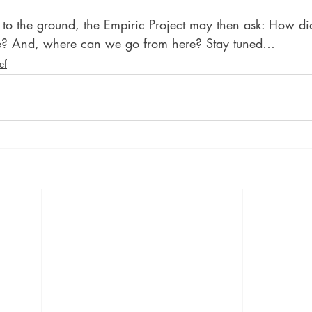
g to the ground, the Empiric Project may then ask: How di
e? And, where can we go from here? Stay tuned…
ef