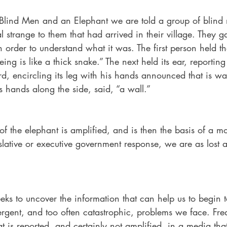
e Blind Men and an Elephant we are told a group of blin
 strange to them that had arrived in their village. They 
n order to understand what it was. The first person held th
ing is like a thick snake.” The next held its ear, reporting 
ird, encircling its leg with his hands announced that is was
s hands along the side, said, “a wall.”  
 the elephant is amplified, and is then the basis of a mo
slative or executive government response, we are as lost 
eks to uncover the information that can help us to begin 
rgent, and too often catastrophic, problems we face. Freq
 is reported, and certainly not amplified, in a media that