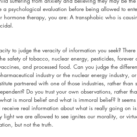
ld suffering from anxiety and believing they may be the
 a psychological evaluation before being allowed to enter
or hormone therapy, you are: A transphobic who is causi
cidal.
city to judge the veracity of information you seek? Ther
 the safety of tobacco, nuclear energy, pesticides, forever
vaccines, and processed food. Can you judge the differe
harmaceutical industry or the nuclear energy industry, or
itute partnered with one of those industries, rather than st
independent? Do you trust your own observations, rather than
 what is moral belief and what is immoral belief? It seems 
d receive real information about what is really going on is
 light we are allowed to see ignites our morality, or virtu
tion, but not the truth.