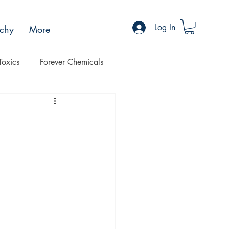
Log In
chy
More
Toxics
Forever Chemicals
Progress
Health