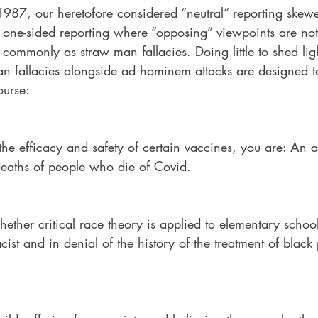
1987, our heretofore considered “neutral” reporting skewe
d one-sided reporting where “opposing” viewpoints are not
 commonly as straw man fallacies. Doing little to shed lig
n fallacies alongside ad hominem attacks are designed to 
ourse:
he efficacy and safety of certain vaccines, you are: An a
 deaths of people who die of Covid.
ther critical race theory is applied to elementary school
ist and in denial of the history of the treatment of black