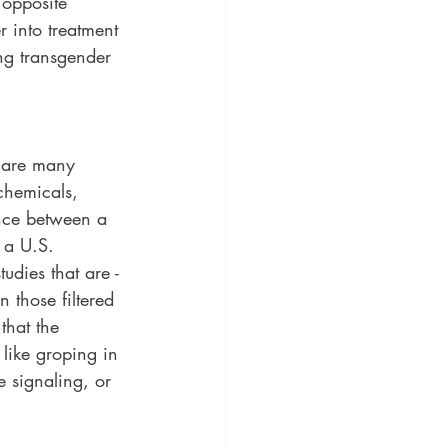
 opposite 
 into treatment 
ng transgender 
e are many 
 chemicals, 
nce between a 
 a U.S. 
udies that are - 
 those filtered 
that the 
 like groping in 
e signaling, or 