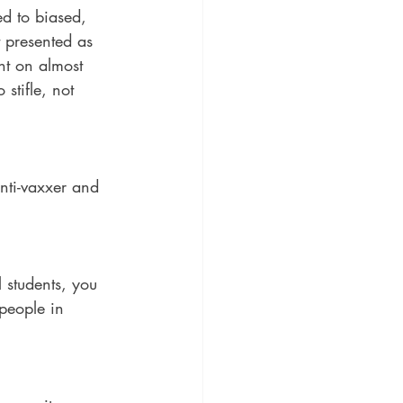
d to biased, 
 presented as 
ht on almost 
stifle, not 
nti-vaxxer and 
 students, you 
 people in 