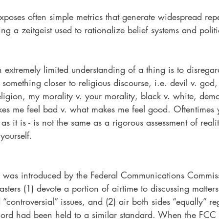
xposes often simple metrics that generate widespread repe
ng a zeitgeist used to rationalize belief systems and politi
xtremely limited understanding of a thing is to disregard
 something closer to religious discourse, i.e. devil v. god,
eligion, my morality v. your morality, black v. white, demo
es me feel bad v. what makes me feel good. Oftentimes 
 as it is - is not the same as a rigorous assessment of reali
 yourself.
ne was introduced by the Federal Communications Commis
sters (1) devote a portion of airtime to discussing matters
d “controversial” issues, and (2) air both sides “equally” r
ecord had been held to a similar standard. When the FCC 