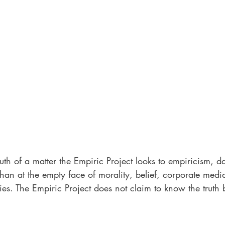
ruth of a matter the Empiric Project looks to empiricism, d
than at the empty face of morality, belief, corporate medi
es. The Empiric Project does not claim to know the truth bu