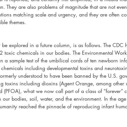
san. They are also problems of magnitude that are not eve
utions matching scale and urgency, and they are often c
ble themes. 
be explored in a future column, is as follows. The CDC h
 toxic chemicals in our bodies. The Environmental Work
In a sample test of the umbilical cords of ten newborn i
 chemicals including developmental toxins and neurotoxins
ormerly understood to have been banned by the U.S. gov
g toxins including dioxins (Agent Orange, among other u
d (PFOA), what we now call part of a class of “forever” c
our bodies, soil, water, and the environment. In the age 
manity reached the pinnacle of reproducing infant huma