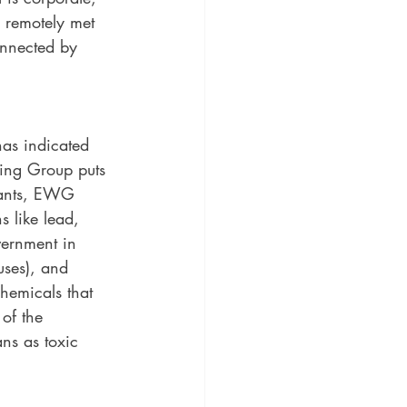
n remotely met 
onnected by 
as indicated 
ing Group puts 
nfants, EWG 
 like lead, 
ernment in 
ses), and 
hemicals that 
of the 
ns as toxic 