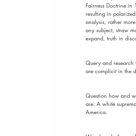
Fairness Doctrine in 
resulting in polarize
analysis, rather more
any subject, straw ma
expand, truth in disc
Query and research t
are complicit in the
Question how and whe
are: A white supremac
America.