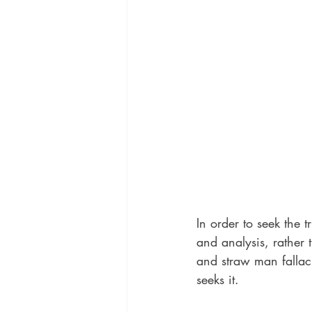
In order to seek the t
and analysis, rather 
and straw man fallaci
seeks it. 