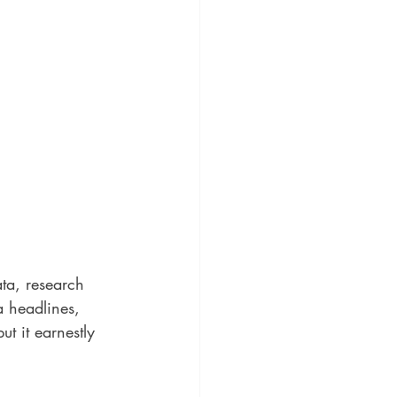
ata, research 
a headlines, 
t it earnestly 