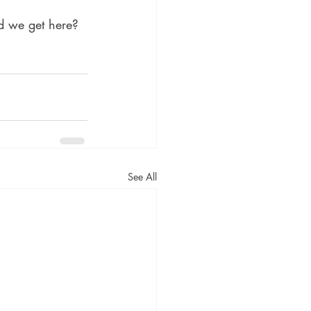
d we get here? 
See All