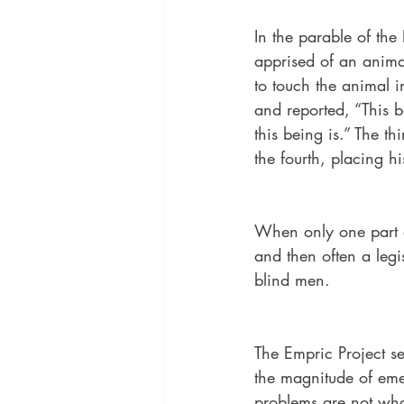
In the parable of th
apprised of an animal
to touch the animal i
and reported, “This be
this being is.” The th
the fourth, placing hi
When only one part of
and then often a legi
blind men. 
The Empric Project se
the magnitude of eme
problems are not what