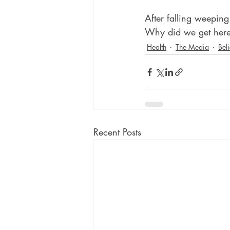
After falling weepin
Why did we get her
Health
The Media
Beli
Recent Posts