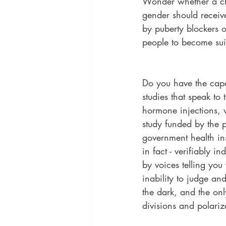
Wonder whether a chi
gender should receive
by puberty blockers 
people to become sui
Do you have the capa
studies that speak to
hormone injections, 
study funded by the p
government health inst
in fact - verifiably 
by voices telling you
inability to judge an
the dark, and the only
divisions and polariza