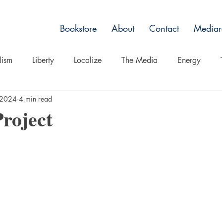
Bookstore
About
Contact
Mediar
lism
Liberty
Localize
The Media
Energy
 2024
4 min read
Non Toxic Alternatives
Culture
Belief
Spectacle
roject
ts
Nature