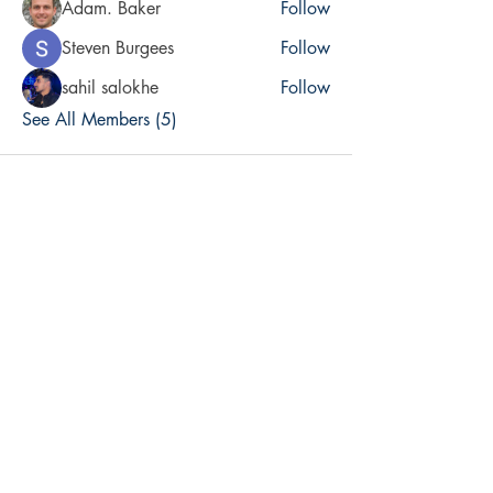
Adam. Baker
Follow
Steven Burgees
Follow
sahil salokhe
Follow
See All Members (5)
Accountable. Publishing Inc.
Contributors
Sebastian Alvarez, Italy - Artist
Elizabeth Barnet, California - Author, Board
Christopher Britt-Arredondo, District of Columbia - Author, Board
Angel Dietz, Minsk, Belarus
George Fenn, Massachusetts - Author, Assistant Editor
Ivan Fenn, Massachusetts - Author
Paul Fenn, Massachusetts - Author, Editor
Scott Lichtenstein, United Kingdom - Author, Board
Chris Martino, Massachusetts - Artist
Elizabeth Holly Muñoz, Massachusetts - Author