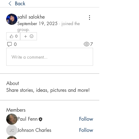
Back
sahil salokhe
September 19, 2025
·
joined the
group.
0
0
7
Write a comment...
About
Share stories, ideas, pictures and more!
Members
Paul Fenn
Follow
Johnson Charles
Follow
Johnson Charles