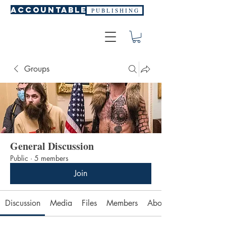
ACCOUNTABLE
P U B L I S H I N G
Groups
General Discussion
Public
·
5 members
Join
Discussion
Media
Files
Members
About