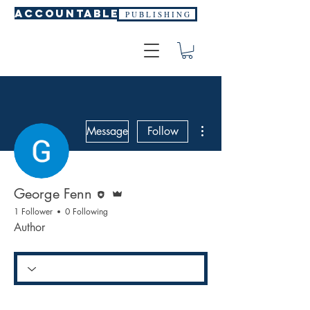
ACCOUNTABLE
P U B L I S H I N G
More actions
Message
Follow
Editor
Admin
George Fenn
1 Follower
0 Following
Author