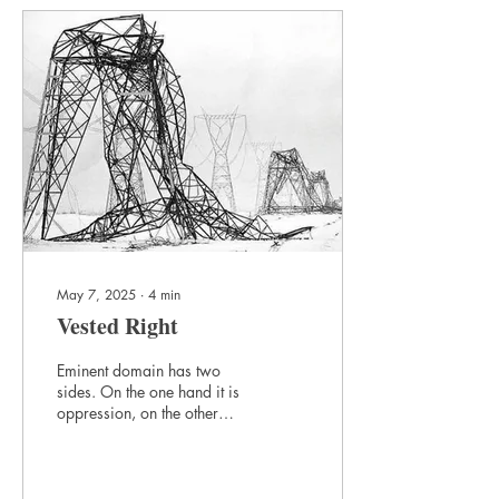
May 7, 2025
∙
4
min
Vested Right
Eminent domain has two
sides. On the one hand it is
oppression, on the other
hand power. If it means
taking what you have, it
should be minimized. If it
means taking what the