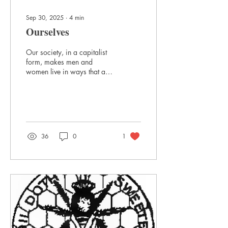
Sep 30, 2025
∙
4
min
Ourselves
Our society, in a capitalist
form, makes men and
women live in ways that are
unnatural: getting up to
clocks, being humiliated by
inferior people, eating
poison, sending children
away, being with strangers,
doing things only for money,
36
0
1
not because the activity
makes sense. All these can
be dealt with because they
are what affect all of us, as
we are human and from a
relatively common culture.
Finding the way is merely a
matter of details.